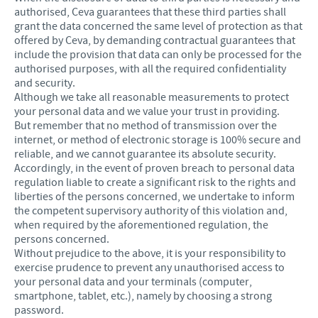
authorised, Ceva guarantees that these third parties shall
grant the data concerned the same level of protection as that
offered by Ceva, by demanding contractual guarantees that
include the provision that data can only be processed for the
authorised purposes, with all the required confidentiality
and security.
Although we take all reasonable measurements to protect
your personal data and we value your trust in providing.
But remember that no method of transmission over the
internet, or method of electronic storage is 100% secure and
reliable, and we cannot guarantee its absolute security.
Accordingly, in the event of proven breach to personal data
regulation liable to create a significant risk to the rights and
liberties of the persons concerned, we undertake to inform
the competent supervisory authority of this violation and,
when required by the aforementioned regulation, the
persons concerned.
Without prejudice to the above, it is your responsibility to
exercise prudence to prevent any unauthorised access to
your personal data and your terminals (computer,
smartphone, tablet, etc.), namely by choosing a strong
password.