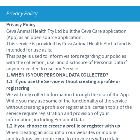
Equine
Our Values
Privacy Policy
Sheep
Focus on responsibility
CONTACT US
Research and development
Privacy Policy
Contributions
Ceva Animal Health Pty Ltd built the Ceva Care application
Production
CAREERS
(App) as an open source application.
Support programmes
This service is provided by Ceva Animal Health Pty Ltd and is
Global presence
intended for use as is.
Business and scientific partnerships
This page is used to inform visitors regarding our policies
with the collection, use, and disclosure of Personal Data if
anyone decided to use our Service.
1. WHEN IS YOUR PERSONAL DATA COLLECTED?
1.1
If you use the Service without creating a profile or
registering
We will only collect information through the use of the App.
While you may use some of the functionality of the service
without creating a profile or registration, certain tools of the
service require registration and provision of your
information, including Personal Data.
1.2 If you choose to create a profile or register with us
When creating an account on our websites or mobile
applications, we require you to provide us with certain