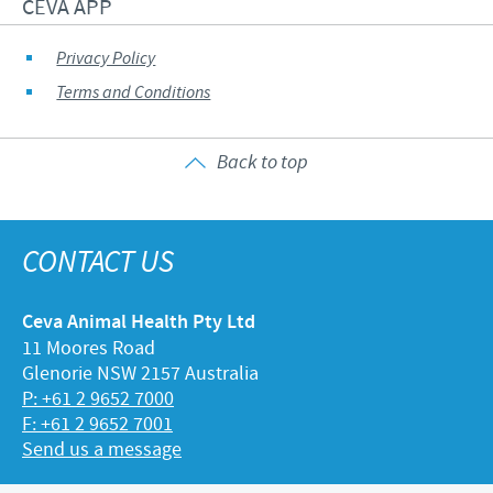
CEVA APP
Privacy Policy
Terms and Conditions
Back to top
CONTACT US
Ceva Animal Health Pty Ltd
11 Moores Road
Glenorie NSW 2157 Australia
P: +61 2 9652 7000
F: +61 2 9652 7001
Send us a message