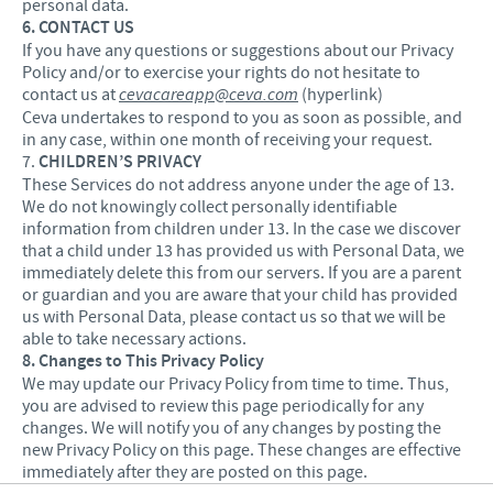
personal data.
6. CONTACT US
If you have any questions or suggestions about our Privacy
Policy and/or to exercise your rights do not hesitate to
contact us at
cevacareapp@ceva.com
(hyperlink)
Ceva undertakes to respond to you as soon as possible, and
in any case, within one month of receiving your request.
7.
CHILDREN’S PRIVACY
These Services do not address anyone under the age of 13.
We do not knowingly collect personally identifiable
information from children under 13. In the case we discover
that a child under 13 has provided us with Personal Data, we
immediately delete this from our servers. If you are a parent
or guardian and you are aware that your child has provided
us with Personal Data, please contact us so that we will be
able to take necessary actions.
8. Changes to This Privacy Policy
We may update our Privacy Policy from time to time. Thus,
you are advised to review this page periodically for any
changes. We will notify you of any changes by posting the
new Privacy Policy on this page. These changes are effective
immediately after they are posted on this page.