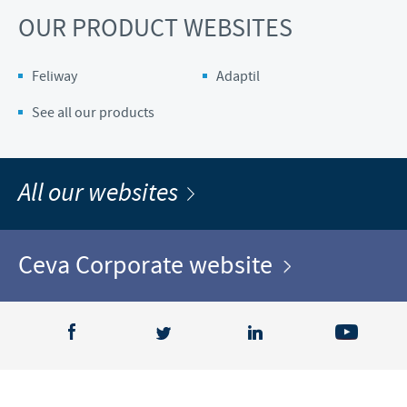
OUR PRODUCT WEBSITES
Feliway
Adaptil
See all our products
All our websites
Ceva Corporate website