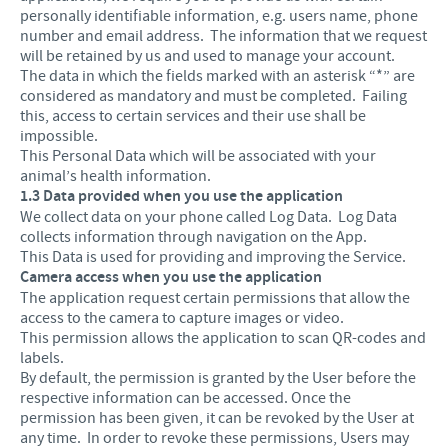
personally identifiable information, e.g. users name, phone
number and email address. The information that we request
will be retained by us and used to manage your account.
The data in which the fields marked with an asterisk “*” are
considered as mandatory and must be completed. Failing
this, access to certain services and their use shall be
impossible.
This Personal Data which will be associated with your
animal’s health information.
1.3 Data provided when you use the application
We collect data on your phone called Log Data. Log Data
collects information through navigation on the App.
This Data is used for providing and improving the Service.
Camera access when you use the application
The application request certain permissions that allow the
access to the camera to capture images or video.
This permission allows the application to scan QR-codes and
labels.
By default, the permission is granted by the User before the
respective information can be accessed. Once the
permission has been given, it can be revoked by the User at
any time. In order to revoke these permissions, Users may