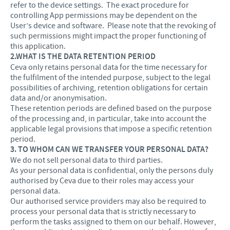
refer to the device settings. The exact procedure for
controlling App permissions may be dependent on the
User’s device and software. Please note that the revoking of
such permissions might impact the proper functioning of
this application.
2.WHAT IS THE DATA RETENTION PERIOD
Ceva only retains personal data for the time necessary for
the fulfilment of the intended purpose, subject to the legal
possibilities of archiving, retention obligations for certain
data and/or anonymisation.
These retention periods are defined based on the purpose
of the processing and, in particular, take into account the
applicable legal provisions that impose a specific retention
period.
3. TO WHOM CAN WE TRANSFER YOUR PERSONAL DATA?
We do not sell personal data to third parties.
As your personal data is confidential, only the persons duly
authorised by Ceva due to their roles may access your
personal data.
Our authorised service providers may also be required to
process your personal data that is strictly necessary to
perform the tasks assigned to them on our behalf. However,