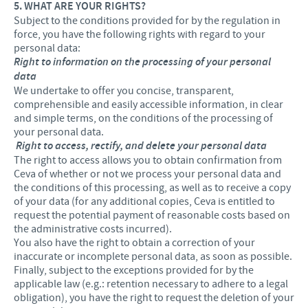
5. WHAT ARE YOUR RIGHTS?
Subject to the conditions provided for by the regulation in
force, you have the following rights with regard to your
personal data:
Right to information on the processing of your personal
data
We undertake to offer you concise, transparent,
comprehensible and easily accessible information, in clear
and simple terms, on the conditions of the processing of
your personal data.
Right to access, rectify, and delete your personal data
The right to access allows you to obtain confirmation from
Ceva of whether or not we process your personal data and
the conditions of this processing, as well as to receive a copy
of your data (for any additional copies, Ceva is entitled to
request the potential payment of reasonable costs based on
the administrative costs incurred).
You also have the right to obtain a correction of your
inaccurate or incomplete personal data, as soon as possible.
Finally, subject to the exceptions provided for by the
applicable law (e.g.: retention necessary to adhere to a legal
obligation), you have the right to request the deletion of your