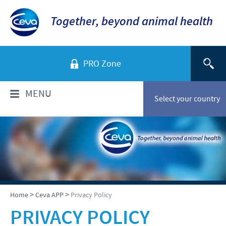
Together, beyond animal health
PRO Zone
MENU
Select your country
WHO ARE WE?
Ceva in Australia
PRODUCTS
Company overview
Products list
NEWS
>
>
Home
Ceva APP
Privacy Policy
Our History
Companion animals
PRIVACY POLICY
Our Vision
News
RESPONSIBILITY