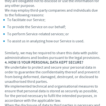
they are obligated not to disclose or use the information for
any other purpose.
We may employ third-party companies and individuals due
to the following reasons:
To facilitate our Service;
To provide the Service on our behalf;
To perform Service-related services; or
To assist us in analyzing how our Service is used.
Similarly, we may be required to share this data with public
administrations and bodies pursuant to the legal provisions.
4. HOW IS YOUR PERSONAL DATA KEPT SECURE?
We undertake to protect and secure your personal data in
order to guarantee the confidentiality thereof and prevent it
from being deformed, damaged, destroyed, or disclosed to
unauthorised third parties.
We implemented technical and organisational measures to
ensure that personal data is stored as securely as possible,
for the period necessary to fulfil the intended purposes, in
accordance with the applicable law.
When the disclosure of data to third parties is necessary and