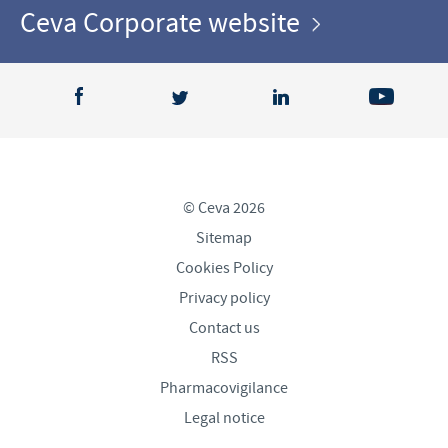
Ceva Corporate website
© Ceva 2026
Sitemap
Cookies Policy
Privacy policy
Contact us
RSS
Pharmacovigilance
Legal notice