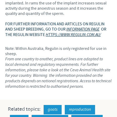
implanted. In rams the use of the implant increases sexual
activity during the anoestrus season and it increases the
quality and quantity of the sperm.
FOR FURTHER INFORMATION AND ARTICLES ON REGULIN
AND SHEEP BREEDING, GO TO OUR
INFORMATION PAGE
OR
THE REGULIN WEBSITE
HTTPS://WWW.REGULIN.COM.AU/
Note: Within Australia, Regulin is only registered for use in
sheep.
From one country to another, product lines are adapted to
local demand and regulatory requirements. For further
information, please take a look at the Ceva Animal Health site
for your country. Warning: the information provided on the
products depends on national registrations. Access to technical
information is restricted to authorised persons.
Related topics:
goats
reproduction