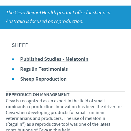
Equine
Our Values
The Ceva Animal Health product offer for sheep in
Sheep
Focus on responsibility
CONTACT US
Research and development
Australia is focused on reproduction.
Contributions
Production
CAREERS
Support programmes
Global presence
SHEEP
Business and scientific partnerships
Published Studies - Melatonin
Regulin Testimonials
Sheep Reproduction
REPRODUCTION MANAGEMENT
Ceva is recognized as an expert in the field of small
ruminants reproduction. Innovation has been the driver for
Ceva when developing products for small ruminant
veterinarians and producers. The use of melatonin
(Regulin®) as a reproductive tool was one of the latest
contributions of Ceva in this field.