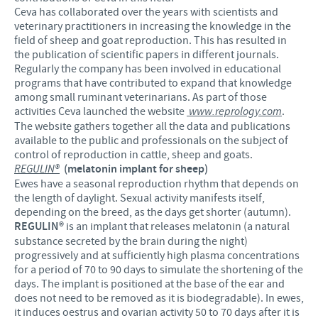
Ceva has collaborated over the years with scientists and
veterinary practitioners in increasing the knowledge in the
field of sheep and goat reproduction. This has resulted in
the publication of scientific papers in different journals.
Regularly the company has been involved in educational
programs that have contributed to expand that knowledge
among small ruminant veterinarians. As part of those
activities Ceva launched the website
www.reprology.com
.
The website gathers together all the data and publications
available to the public and professionals on the subject of
control of reproduction in cattle, sheep and goats.
REGULIN®
(melatonin implant for sheep)
Ewes have a seasonal reproduction rhythm that depends on
the length of daylight. Sexual activity manifests itself,
depending on the breed, as the days get shorter (autumn).
REGULIN®
is an implant that releases melatonin (a natural
substance secreted by the brain during the night)
progressively and at sufficiently high plasma concentrations
for a period of 70 to 90 days to simulate the shortening of the
days. The implant is positioned at the base of the ear and
does not need to be removed as it is biodegradable). In ewes,
it induces oestrus and ovarian activity 50 to 70 days after it is