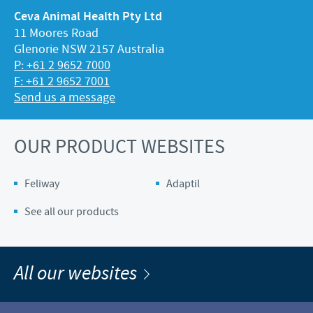
Ceva Animal Health Pty Ltd
11 Moores Road
Glenorie NSW 2157 Australia
P: +61 2 9652 7000
F: +61 2 9652 7001
Send us a message
OUR PRODUCT WEBSITES
Feliway
Adaptil
See all our products
All our websites