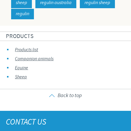
sheep
regulin australia
regulin sheep
regulin
PRODUCTS
Products list
Companion animals
Equine
Sheep
Back to top
CONTACT US