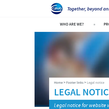
Together, beyond an
WHO ARE WE?
PR
Ceva in Australia
Pro
Company overview
Co
Our History
Eq
Our Vision
Sh
Our Values
>
>
Home
Footer links
Legal notice
Research and development
LEGAL NOTI
Production
Legal notice for websit
Global presence