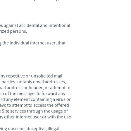
es against accidental and intentional
orized persons.
.
 the individual internet user, that
ny repetitive or unsolicited mail
d parties, notably email addresses,
email address or header, or attempt to
gin of the message; to forward any
rd any element containing a virus or
law; to attempt to access the offered
 Site services through the usage of
y other internet user or with the use
g obscene, deceptive, illegal,