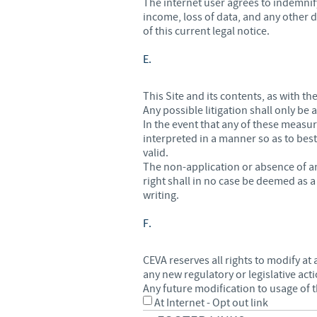
The internet user agrees to indemnify
income, loss of data, and any other d
of this current legal notice.
E.
This Site and its contents, as with t
Any possible litigation shall only be
In the event that any of these measu
interpreted in a manner so as to best
valid.
The non-application or absence of an
right shall in no case be deemed as 
writing.
F.
CEVA reserves all rights to modify at 
any new regulatory or legislative act
Any future modification to usage of t
At Internet - Opt out link