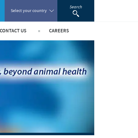
Search
Select your country
CONTACT US
CAREERS
Poland
Portugal
Romania
hips
Russia
South Africa
Spain