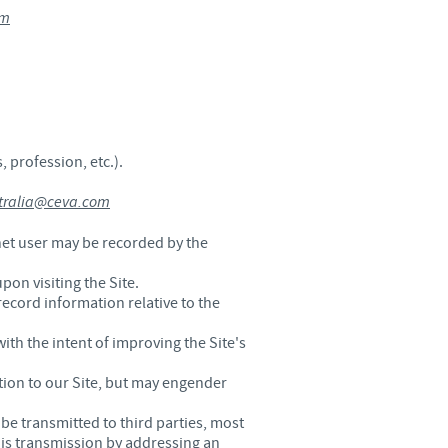
om
 profession, etc.).
stralia@ceva.com
net user may be recorded by the
pon visiting the Site.
record information relative to the
ith the intent of improving the Site's
tion to our Site, but may engender
be transmitted to third parties, most
his transmission by addressing an