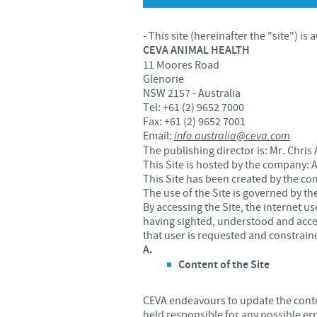
- This site (hereinafter the "site") is
CEVA ANIMAL HEALTH
11 Moores Road
Glenorie
NSW 2157 - Australia
Tel: +61 (2) 9652 7000
Fax: +61 (2) 9652 7001
Email:
info.australia@ceva.com
The publishing director is: Mr. Chr
This Site is hosted by the company:
This Site has been created by the c
The use of the Site is governed by th
By accessing the Site, the internet 
having sighted, understood and accept
that user is requested and constraine
A.
Content of the Site
CEVA endeavours to update the conten
held responsible for any possible er