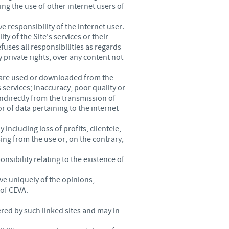
ing the use of other internet users of
e responsibility of the internet user.
ty of the Site's services or their
fuses all responsibilities as regards
y private rights, over any content not
tware used or downloaded from the
s services; inaccuracy, poor quality or
indirectly from the transmission of
 of data pertaining to the internet
including loss of profits, clientele,
sing from the use or, on the contrary,
nsibility relating to the existence of
ve uniquely of the opinions,
 of CEVA.
red by such linked sites and may in