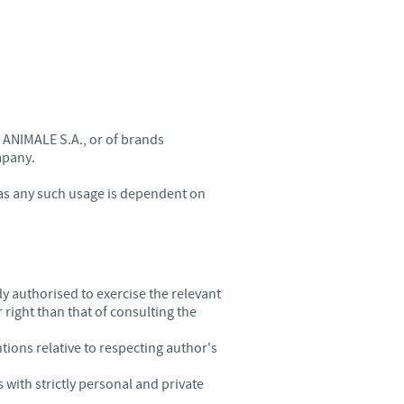
 ANIMALE S.A., or of brands
mpany.
, as any such usage is dependent on
dy authorised to exercise the relevant
 right than that of consulting the
tions relative to respecting author's
with strictly personal and private