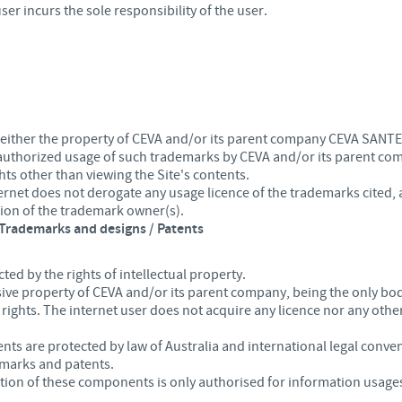
ser incurs the sole responsibility of the user.
 either the property of CEVA and/or its parent company CEVA SANTE
 authorized usage of such trademarks by CEVA and/or its parent co
hts other than viewing the Site's contents.
nternet does not derogate any usage licence of the trademarks cited
tion of the trademark owner(s).
/ Trademarks and designs / Patents
cted by the rights of intellectual property.
usive property of CEVA and/or its parent company, being the only bo
 rights. The internet user does not acquire any licence nor any other
ts are protected by law of Australia and international legal conven
emarks and patents.
on of these components is only authorised for information usages 