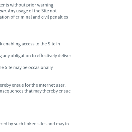
ntents without prior warning.
o country. Consequently, the
com
. Any usage of the Site not
e suitable for use in your
tion of criminal and civil penalties
enabling access to the Site in
 any obligation to effectively deliver
he Site may be occasionally
ereby ensue for the internet user.
 consequences that may thereby ensue
red by such linked sites and may in