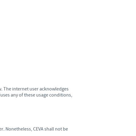
Sweden
Thailand
Tunisia
Turkey
Ukraine
United Kingdom
ow. The internet user acknowledges
efuses any of these usage conditions,
USA
Vietnam
er. Nonetheless, CEVA shall not be
roup.