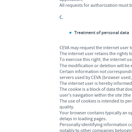
All requests for authorization must 
C.
Treatment of personal data
CEVA may request the internet user to
The internet user retains the rights 
To exercise this right, the internet u
The modification or deletion will be
Certain information not correspondin
servers used by CEVA (browser used, I
The internet user is hereby informed 
The cookie is a block of data that do
user's navigation within the site (the 
The use of cookies is intended to per
quality.
Your browser contains typically an o
delays in loading pages.
Personally identifying information c
notably to other companies belonging