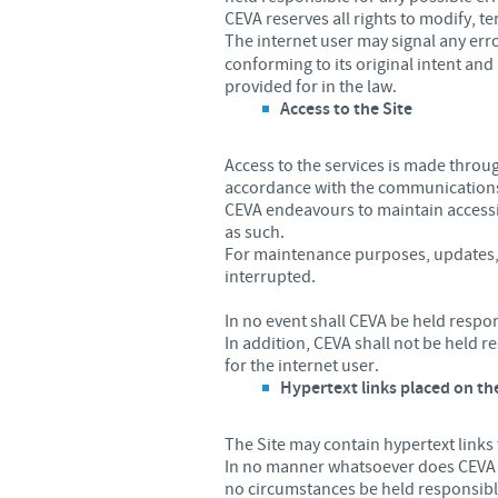
CEVA reserves all rights to modify, te
The internet user may signal any err
conforming to its original intent and 
provided for in the law.
Access to the Site
Access to the services is made thro
accordance with the communications
CEVA endeavours to maintain accessibi
as such.
For maintenance purposes, updates, a
interrupted.
In no event shall CEVA be held respo
In addition, CEVA shall not be held 
for the internet user.
Hypertext links placed on th
The Site may contain hypertext links
In no manner whatsoever does CEVA ex
no circumstances be held responsible