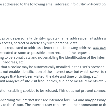
be addressed to the following email address:
info.australia@ceva.c
 provide personally identifying data (name, address, email address,
to access, correct or delete any such personal data.
ser is requested to address a letter to the following address:
info.au
 executed as soon as possible upon receipt of the request.
g to personal data and not enabling the identification of the inter
P address, etc.).
that a cookie may be automatically installed in the user's browser u
es not enable identification of the internet user but which serves to 
pages that have been visited, the date and time of visiting, etc.).
mit analyses of site visit frequencies, audience measurements etc. w
ption enabling cookies to be refused. This does not prevent connec
oncerning the internet user are intended for CEVA and may possibly 
 to the Group. The internet user can present their opposition to t