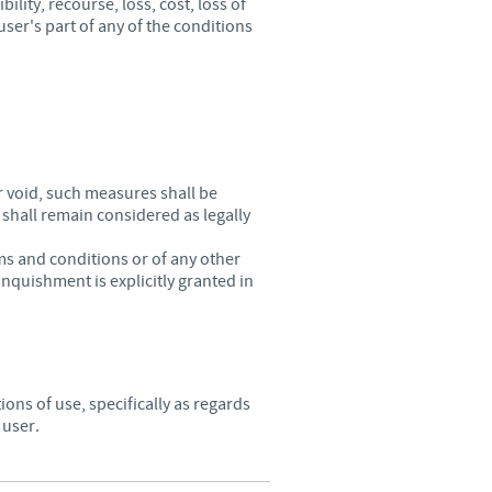
lity, recourse, loss, cost, loss of
user's part of any of the conditions
r void, such measures shall be
 shall remain considered as legally
ms and conditions or of any other
nquishment is explicitly granted in
ions of use, specifically as regards
 user.
.