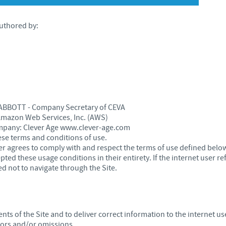
Japan
Bulgaria
 authored by:
Korea
Canada (EN)
Malaysia
Chile
Mexico
China
is ABBOTT - Company Secretary of CEVA
 Amazon Web Services, Inc. (AWS)
Middle East
ompany: Clever Age www.clever-age.com
Colombia
ese terms and conditions of use.
user agrees to comply with and respect the terms of use defined bel
Netherlands
ed these usage conditions in their entirety. If the internet user r
Denmark
d not to navigate through the Site.
Peru
Egypt
Philippines
ts of the Site and to deliver correct information to the internet us
You are leaving the country website to access another site in the g
rors and/or omissions.