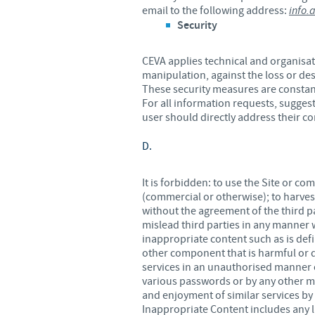
email to the following address:
info.
Security
CEVA applies technical and organisati
manipulation, against the loss or des
These security measures are constan
For all information requests, suggest
user should directly address their c
D.
It is forbidden: to use the Site or c
(commercial or otherwise); to harvest
without the agreement of the third par
mislead third parties in any manner w
inappropriate content such as is def
other component that is harmful or de
services in an unauthorised manner o
various passwords or by any other mea
and enjoyment of similar services by
Inappropriate Content includes any 