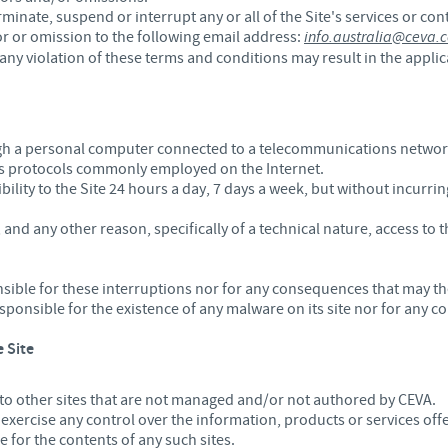
rminate, suspend or interrupt any or all of the Site's services or co
Regulatory constraints and medical practices vary from country t
or or omission to the following email address:
info.australia@ceva.
information provided on the site in which you enter may not b
any violation of these terms and conditions may result in the applica
country.
ugh a personal computer connected to a telecommunications network 
 protocols commonly employed on the Internet.
lity to the Site 24 hours a day, 7 days a week, but without incurring
nd any other reason, specifically of a technical nature, access to t
nsible for these interruptions nor for any consequences that may th
responsible for the existence of any malware on its site nor for any
e Site
 to other sites that are not managed and/or not authored by CEVA.
ercise any control over the information, products or services offe
 for the contents of any such sites.