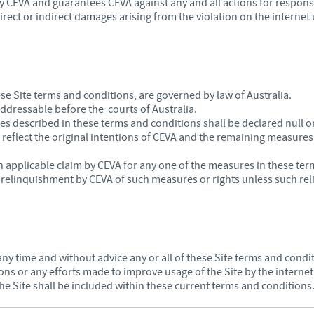
 CEVA and guarantees CEVA against any and all actions for responsibi
irect or indirect damages arising from the violation on the internet 
hese Site terms and conditions, are governed by law of Australia.
 addressable before the courts of Australia.
res described in these terms and conditions shall be declared null o
 reflect the original intentions of CEVA and the remaining measures
 applicable claim by CEVA for any one of the measures in these ter
a relinquishment by CEVA of such measures or rights unless such reli
any time and without advice any or all of these Site terms and condit
ions or any efforts made to improve usage of the Site by the internet
he Site shall be included within these current terms and conditions