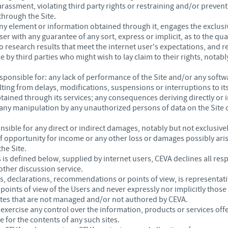
rassment, violating third party rights or restraining and/or prevent
through the Site.
 any element or information obtained through it, engages the exclusiv
r with any guarantee of any sort, express or implicit, as to the quali
o research results that meet the internet user's expectations, and re
 by third parties who might wish to lay claim to their rights, notabl
responsible for: any lack of performance of the Site and/or any sof
ulting from delays, modifications, suspensions or interruptions to it
tained through its services; any consequences deriving directly or 
 any manipulation by any unauthorized persons of data on the Site or
sible for any direct or indirect damages, notably but not exclusively 
s of opportunity for income or any other loss or damages possibly ari
the Site.
is defined below, supplied by internet users, CEVA declines all respo
other discussion service.
s, declarations, recommendations or points of view, is representati
ints of view of the Users and never expressly nor implicitly those
sites that are not managed and/or not authored by CEVA.
ercise any control over the information, products or services offe
 for the contents of any such sites.