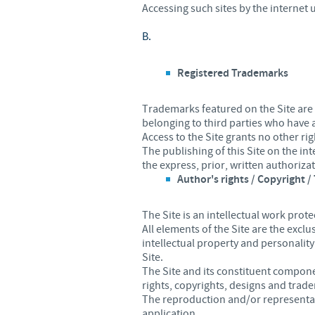
Accessing such sites by the internet u
B.
Registered Trademarks
Trademarks featured on the Site are
belonging to third parties who have
Access to the Site grants no other rig
The publishing of this Site on the i
the express, prior, written authoriza
Author's rights / Copyright 
The Site is an intellectual work prote
All elements of the Site are the excl
intellectual property and personality
Site.
The Site and its constituent componen
rights, copyrights, designs and trad
The reproduction and/or representati
application.