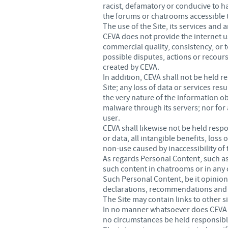
racist, defamatory or conducive to ha
the forums or chatrooms accessible 
The use of the Site, its services and
CEVA does not provide the internet use
commercial quality, consistency, or t
possible disputes, actions or recourse
created by CEVA.
In addition, CEVA shall not be held 
Site; any loss of data or services res
the very nature of the information ob
malware through its servers; nor for
user.
CEVA shall likewise not be held respon
or data, all intangible benefits, los
non-use caused by inaccessibility of 
As regards Personal Content, such as 
such content in chatrooms or in any 
Such Personal Content, be it opinion
declarations, recommendations and po
The Site may contain links to other 
In no manner whatsoever does CEVA ex
no circumstances be held responsible