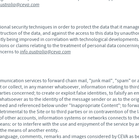
australia@ceva.com
onal security techniques in order to protect the data that it manag
truction of the data, and against the access to this data by unauth
tly being improved in correlation with technological developments
ions or claims relating to the treatment of personal data concerning
oncerns to
info.australia@ceva.com
ommunication services to forward chain mail, "junk mail", "spam" or a
 or collect, in any manner whatsoever, information relating to thir
ties concerned; to create or exploit false identities, to falsify an 
hatsoever as to the identity of the message sender or as to the ori
ined and referenced below under "Inappropriate Content"; to forwa
trimental to the Site or to third parties or in contravention of the 
f other accounts, information systems or networks connects to the
ns: or to interfere with the use and enjoyment of the service by an
 the means of another entity.
language, comments, remarks and images considered by CEVA as bein