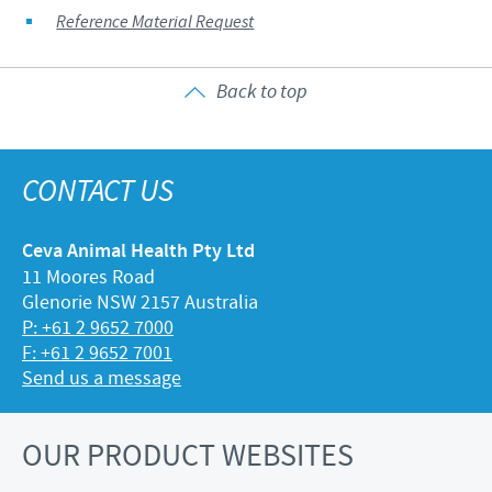
Reference Material Request
Back to top
CONTACT US
Ceva Animal Health Pty Ltd
11 Moores Road
Glenorie NSW 2157 Australia
P: +61 2 9652 7000
F: +61 2 9652 7001
Send us a message
OUR PRODUCT WEBSITES