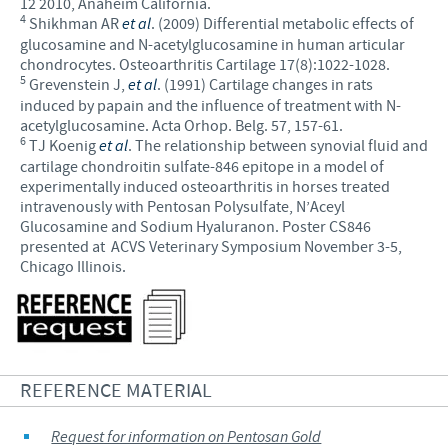
12 2010, Anaheim California.
4
Shikhman AR
et al
. (2009) Differential metabolic effects of
glucosamine and N-acetylglucosamine in human articular
chondrocytes. Osteoarthritis Cartilage 17(8):1022-1028.
5
Grevenstein J,
et al
. (1991) Cartilage changes in rats
induced by papain and the influence of treatment with N-
acetylglucosamine. Acta Orhop. Belg. 57, 157-61.
6
TJ Koenig
et al
. The relationship between synovial fluid and
cartilage chondroitin sulfate-846 epitope in a model of
experimentally induced osteoarthritis in horses treated
intravenously with Pentosan Polysulfate, N’Aceyl
Glucosamine and Sodium Hyaluranon. Poster CS846
presented at ACVS Veterinary Symposium November 3-5,
Chicago Illinois.
REFERENCE MATERIAL
Request for information on Pentosan Gold