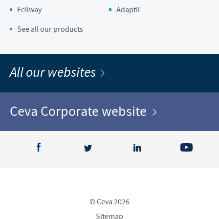
Feliway
Adaptil
See all our products
All our websites
Ceva Corporate website
© Ceva 2026
Sitemap