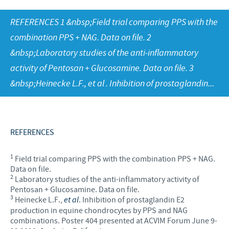
Equine
Our Values
REFERENCES 1 &nbsp;Field trial comparing PPS with the
Sheep
Focus on responsibility
CONTACT US
Research and development
combination PPS + NAG. Data on file. 2
Contributions
&nbsp;Laboratory studies of the anti-inflammatory
Production
CAREERS
Support programmes
activity of Pentosan + Glucosamine. Data on file. 3
Global presence
&nbsp;Heinecke L.F., et al . Inhibition of prostaglandin...
Business and scientific partnerships
REFERENCES
1
Field trial comparing PPS with the combination PPS + NAG.
Data on file.
2
Laboratory studies of the anti-inflammatory activity of
Pentosan + Glucosamine. Data on file.
3
Heinecke L.F.,
et al
. Inhibition of prostaglandin E2
production in equine chondrocytes by PPS and NAG
combinations. Poster 404 presented at ACVIM Forum June 9-