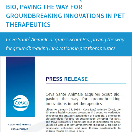
Equine
BIO, PAVING THE WAY FOR
Our Values
Sheep
Focus on responsibility
GROUNDBREAKING INNOVATIONS IN PET
CONTACT US
Research and development
THERAPEUTICS
Contributions
Production
CAREERS
Support programmes
Ceva Santé Animale acquires Scout Bio, paving the way
Global presence
for groundbreaking innovations in pet therapeutics
Business and scientific partnerships