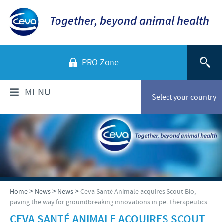
Together, beyond animal health
PRO Zone
MENU
Select your country
WHO ARE WE?
Ceva in Australia
PRODUCTS
Company overview
Products list
NEWS
>
>
>
Home
News
News
Ceva Santé Animale acquires Scout Bio,
Our History
paving the way for groundbreaking innovations in pet therapeutics
Companion animals
Our Vision
News
CEVA SANTÉ ANIMALE ACQUIRES SCOUT
RESPONSIBILITY