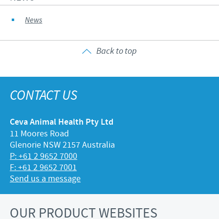
News
Back to top
CONTACT US
Ceva Animal Health Pty Ltd
11 Moores Road
Glenorie NSW 2157 Australia
P: +61 2 9652 7000
F: +61 2 9652 7001
Send us a message
OUR PRODUCT WEBSITES