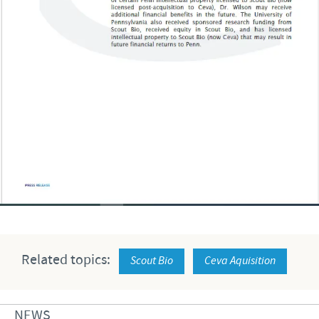
Related topics:
Scout Bio
Ceva Aquisition
NEWS