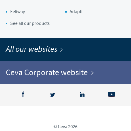
Feliway
Adaptil
See all our products
All our websites
Ceva Corporate website
© Ceva 2026